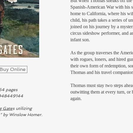
But when Thomas sneaks off the 
Spanish-American War with his si
home to California, where his wife
child, his path takes a series of 
joined on his journey by a myste
circus sideshow performer, and 
infant son.
As the group traverses the Ameri
with rogues, loners, and hired g
their own form of redemption, s
Buy Online
Thomas and his travel companions
Thomas must stay two steps ahead
64 pages
outwitting them at every turn, o
1948449144
again.
g Gate
s utilizing
s" by Winslow Homer.