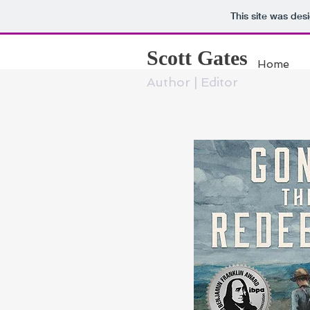
This site was des
Scott Gates
Home
Author | Editor