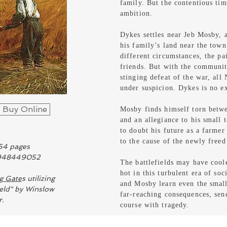
family.
But the contentious tim
ambition.
Dykes settles near Jeb Mosby, 
his family’s land near the tow
different circumstances, the pa
friends. But with the community
stinging defeat of the war, all 
under suspicion. Dykes is no e
Buy Online
Mosby finds himself torn betwe
and an allegiance to his small
to doubt his future as a farme
to the cause of the newly freed
54 pages
1948449052
The battlefields may have coole
hot in this turbulent era of so
g Gate
s utilizing
and Mosby learn even the small
eld" by Winslow
far-reaching consequences, sen
.
course with tragedy.