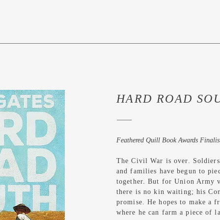
HARD ROAD SO
Feathered Quill Book Awards Finalis
The Civil War is over. Soldier
and families have begun to piec
together. But for Union Army 
there is no kin waiting; his C
promise. He hopes to make a fre
where he can farm a piece of la