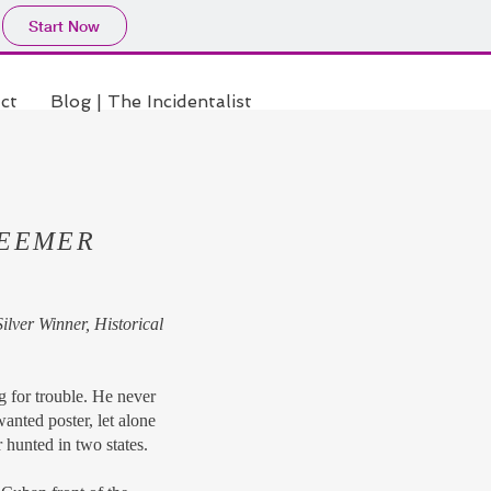
Start Now
ct
Blog | The Incidentalist
DEEMER
lver Winner, Historical
for trouble. He never
anted poster, let alone
 hunted in two states.