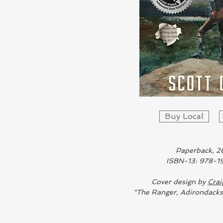
Buy Local
Paperback, 2
ISBN-13: 978-
Cover design by
Crai
"The Ranger, Adirondack