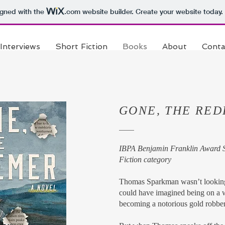
igned with the
.com
website builder. Create your website today.
Interviews
Short Fiction
Books
About
Conta
GONE, THE RE
IBPA Benjamin Franklin Award Si
Fiction category
Thomas Sparkman wasn’t looking 
could have imagined being on a w
becoming a notorious gold robber