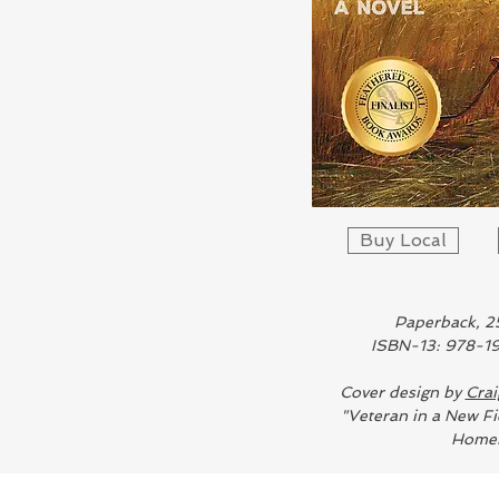
Buy Local
Paperback, 2
ISBN-13: 978-
Cover design by
Crai
"Veteran in a New Fi
Homer