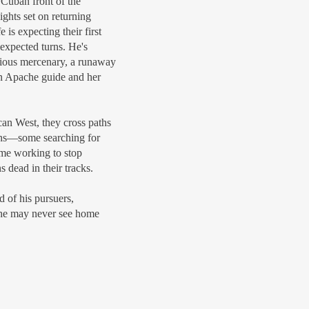
Cuban front of the
ghts set on returning
 is expecting their first
unexpected turns. He's
rious mercenary, a runaway
an Apache guide and her
can West, they cross paths
uns—some searching for
ome working to stop
 dead in their tracks.
 of his pursuers,
r he may never see home