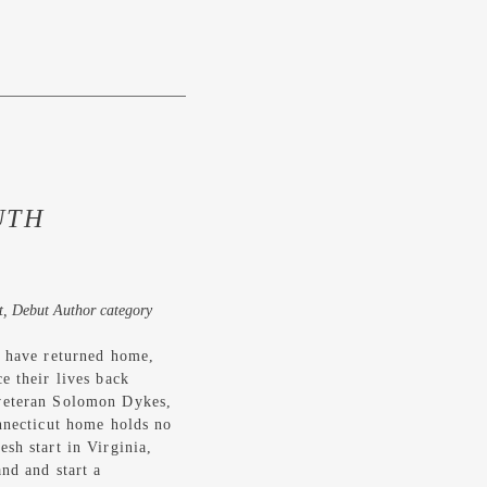
UTH
t, Debut Author category
s have returned home,
e their lives back
veteran Solomon Dykes,
onnecticut home holds no
sh start in Virginia,
nd and start a