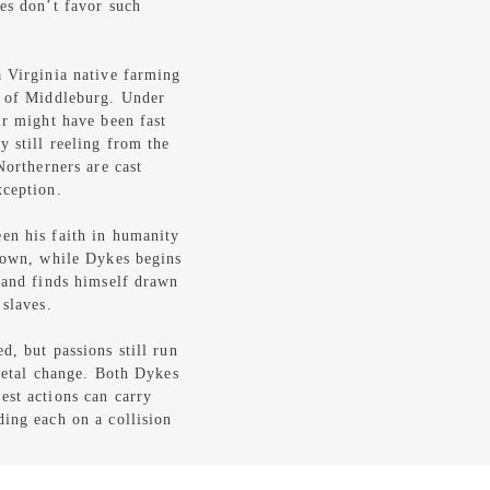
es don’t favor such
a Virginia native farming
n of Middleburg. Under
ir might have been fast
 still reeling from the
Northerners are cast
xception.
en his faith in humanity
 town, while Dykes begins
r and finds himself drawn
 slaves.
d, but passions still run
cietal change. Both Dykes
est actions can carry
ding each on a collision